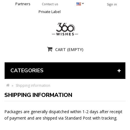
Partners
Contact us
Sign in
Private Label
CART
(EMPTY)
CATEGORIES
»
Shipping information
SHIPPING INFORMATION
Packages are generally dispatched within 1-2 days after receipt
of payment and are shipped via Standard Post with tracking.