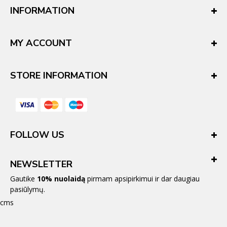
INFORMATION
MY ACCOUNT
STORE INFORMATION
FOLLOW US
NEWSLETTER
Gautike
10% nuolaidą
pirmam apsipirkimui ir dar daugiau
pasiūlymų.
cms