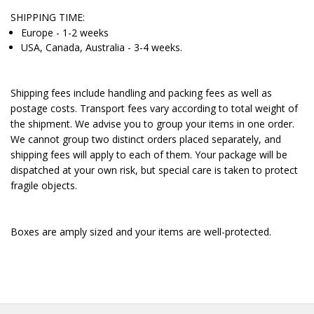
SHIPPING TIME:
Europe - 1-2 weeks
USA, Canada, Australia - 3-4 weeks.
Shipping fees include handling and packing fees as well as
postage costs. Transport fees vary according to total weight of
the shipment. We advise you to group your items in one order.
We cannot group two distinct orders placed separately, and
shipping fees will apply to each of them. Your package will be
dispatched at your own risk, but special care is taken to protect
fragile objects.
Boxes are amply sized and your items are well-protected.