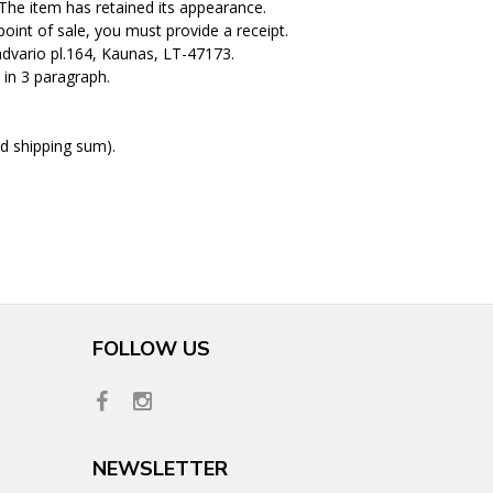
. The item has retained its appearance.
int of sale, you must provide a receipt.
dvario pl.164, Kaunas, LT-47173.
 in 3 paragraph.
d shipping sum).
FOLLOW US
NEWSLETTER