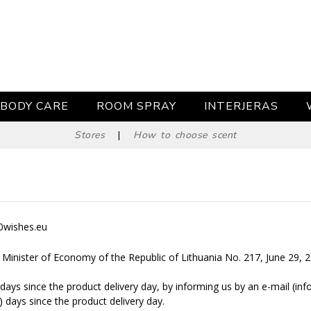
BODY CARE
ROOM SPRAY
INTERJERAS
Stores
|
How to choose scent
60wishes.eu
e Minister of Economy of the Republic of Lithuania No. 217, June 29, 
days since the product delivery day, by informing us by an e-mail (in
) days since the product delivery day.