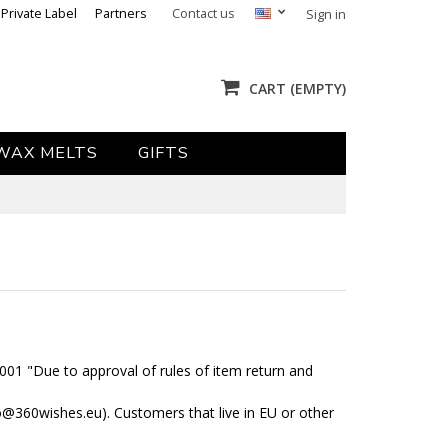
Private Label
Partners
Contact us
Sign in
CART
(EMPTY)
WAX MELTS
GIFTS
2001 "Due to approval of rules of item return and
fo@360wishes.eu). Customers that live in EU or other