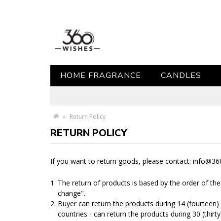
HOME FRAGRANCE
CANDLES
»
Return Policy
RETURN POLICY
If you want to return goods, please contact: info@3
The return of products is based by the order of th
change".
Buyer can return the products during 14 (fourteen) 
countries - can return the products during 30 (thirty