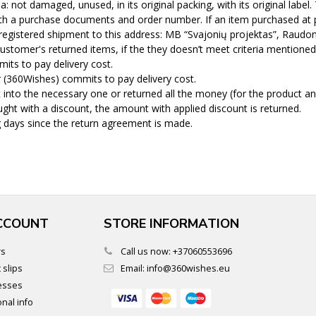
 not damaged, unused, in its original packing, with its original label
th a purchase documents and order number. If an item purchased at po
registered shipment to this address: MB “Svajonių projektas”, Raudon
ustomer's returned items, if the they doesn’t meet criteria mentioned
its to pay delivery cost.
r (360Wishes) commits to pay delivery cost.
into the necessary one or returned all the money (for the product an
ght with a discount, the amount with applied discount is returned.
 days since the return agreement is made.
CCOUNT
STORE INFORMATION
rs
Call us now:
+37060553696
 slips
Email:
info@360wishes.eu
esses
nal info