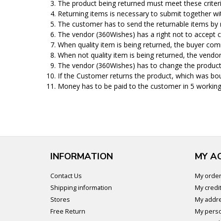
The product being returned must meet these criteria:
Returning items is necessary to submit together wi
The customer has to send the returnable items by 
The vendor (360Wishes) has a right not to accept c
When quality item is being returned, the buyer comm
When not quality item is being returned, the vendo
The vendor (360Wishes) has to change the product 
If the Customer returns the product, which was bou
Money has to be paid to the customer in 5 working
INFORMATION
MY A
Contact Us
My orde
Shipping information
My credit
Stores
My addr
Free Return
My perso