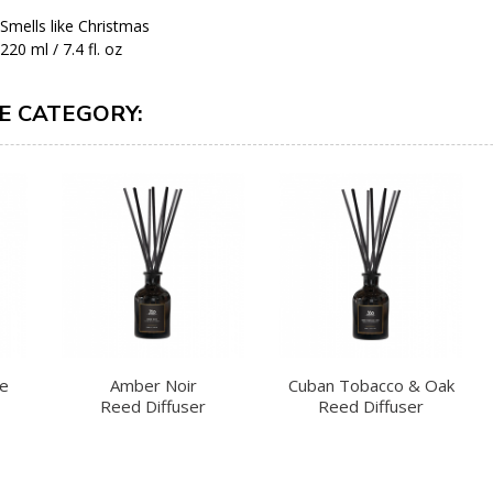
Smells like Christmas
220 ml / 7.4 fl. oz
E CATEGORY:
te
Amber Noir
Cuban Tobacco & Oak
Reed Diffuser
Reed Diffuser