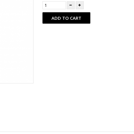
ADD TO CART