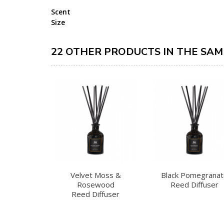
Scent
Size
22 OTHER PRODUCTS IN THE SAM
Velvet Moss &
Black Pomegrana
Rosewood
Reed Diffuser
Reed Diffuser