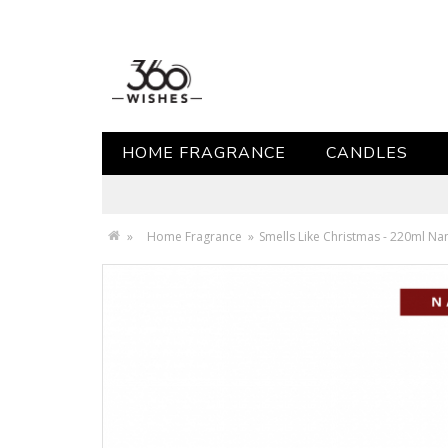
HOME FRAGRANCE
CANDLES
»
Home Fragrance
»
Smells Like Christmas - 220ml N