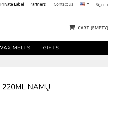
Private Label
Partners
Contact us
Sign in
CART
(EMPTY)
WAX MELTS
GIFTS
- 220ML NAMŲ