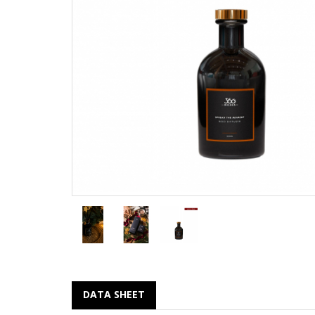
DATA SHEET