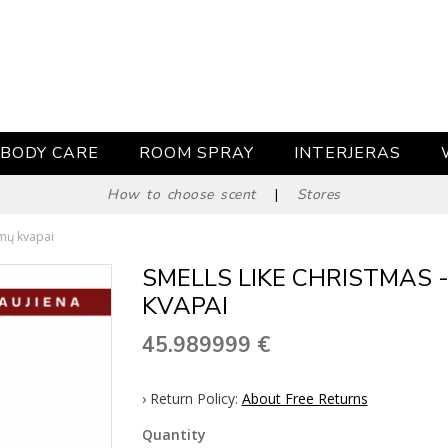
BODY CARE
ROOM SPRAY
INTERJERAS
How to choose scent
|
Stores
amų kvapai
SMELLS LIKE CHRISTMAS 
KVAPAI
45.989999
€
› Return Policy:
About Free Returns
Quantity