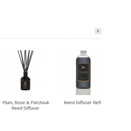
Plum, Rose & Patchouli
Reed Diffuser Refill
Ch
Reed Diffuser
R