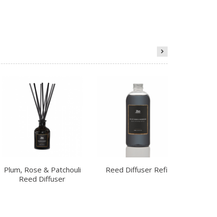
Plum, Rose & Patchouli
Reed Diffuser Refill
Ch
Reed Diffuser
R