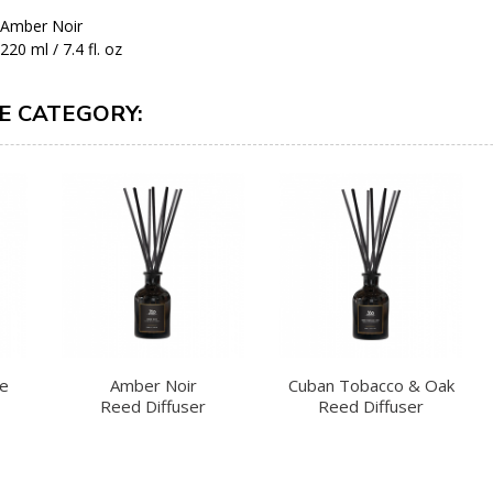
Amber Noir
220 ml / 7.4 fl. oz
E CATEGORY:
te
Amber Noir
Cuban Tobacco & Oak
Reed Diffuser
Reed Diffuser