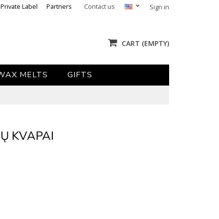
Private Label
Partners
Contact us
Sign in
CART
(EMPTY)
WAX MELTS
GIFTS
Ų KVAPAI