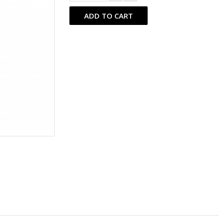
ADD TO CART