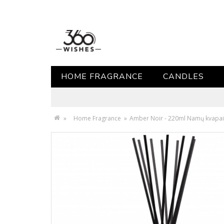
HOME FRAGRANCE
CANDLES
»
Home Fragrance
»
Amber Noir - 220ml Namų kvapai