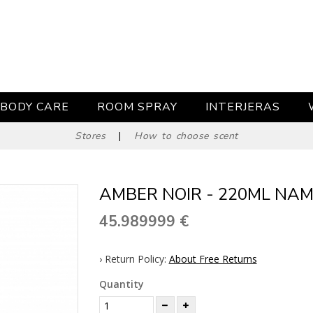
BODY CARE
ROOM SPRAY
INTERJERAS
Stores
|
How to choose scent
AMBER NOIR - 220ML NAM
45.989999
€
› Return Policy:
About Free Returns
Quantity