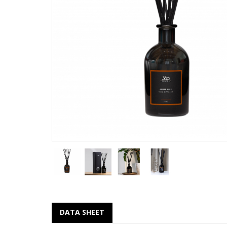
DATA SHEET