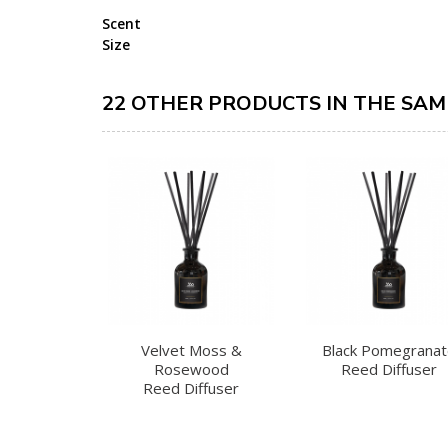
Scent
Size
22 OTHER PRODUCTS IN THE SAM
Velvet Moss &
Black Pomegrana
Rosewood
Reed Diffuser
Reed Diffuser